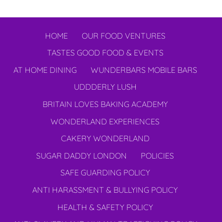
HOME
OUR FOOD VENTURES
TASTES GOOD FOOD & EVENTS
AT HOME DINING
WUNDERBARS MOBILE BARS
UDDDERLY LUSH
BRITAIN LOVES BAKING ACADEMY
WONDERLAND EXPERIENCES
CAKERY WONDERLAND
SUGAR DADDY LONDON
POLICIES
SAFE GUARDING POLICY
ANTI HARASSMENT & BULLYING POLICY
HEALTH & SAFETY POLICY