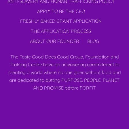
ANTI-SLAVERY AND HUMAN TRAFFICKING POLICY
APPLY TO BE THE CEO
FRESHLY BAKED GRANT APPLICATION
THE APPLICATION PROCESS
ABOUT OUR FOUNDER
BLOG
The Taste Good Does Good Group, Foundation and
Training Centre have an unwavering commitment to
creating a world where no one goes without food and
are dedicated to putting PURPOSE, PEOPLE, PLANET
AND PROMISE before PORFIT