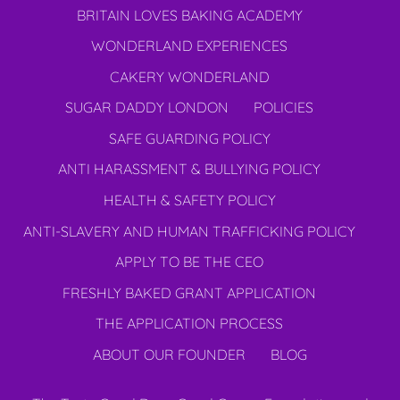
BRITAIN LOVES BAKING ACADEMY
WONDERLAND EXPERIENCES
CAKERY WONDERLAND
SUGAR DADDY LONDON
POLICIES
SAFE GUARDING POLICY
ANTI HARASSMENT & BULLYING POLICY
HEALTH & SAFETY POLICY
ANTI-SLAVERY AND HUMAN TRAFFICKING POLICY
APPLY TO BE THE CEO
FRESHLY BAKED GRANT APPLICATION
THE APPLICATION PROCESS
ABOUT OUR FOUNDER
BLOG