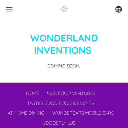
WONDERLAND
INVENTIONS
COMING SOON
HOME
OUR FOOD VENTURES
TASTES GOOD FOOD & EVENTS
AT HOME DINING
WUNDERBARS MOBILE BARS
UDDDERLY LUSH