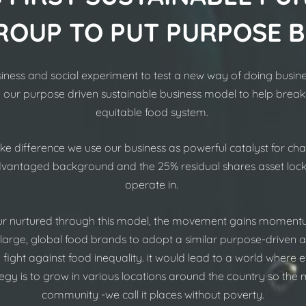
ROUP TO PUT PURPOSE 
siness and social experiment to test a new way of doing busines
e our purpose driven sustainable business model to help
break
equitable food system.
difference we use our business as powerful catalyst for cha
advantaged background and the 25% residual shares asset loc
operate in.
r nurtured through this model, the movement gains momentu
 large, global food brands to adopt a similar purpose-driven 
he fight against food inequality. it would lead to a world wher
rategy is to grow in various locations around the country so the
community -we call it places without poverty.