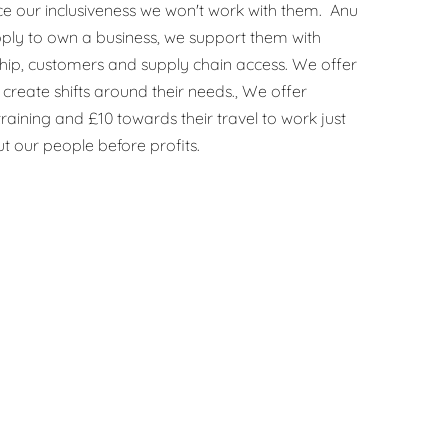
e our inclusiveness we won't work with them. Anu
ply to own a business, we support them with
hip, customers and supply chain access. We offer
create shifts around their needs., We offer
raining and £10 towards their travel to work just
t our people before profits.