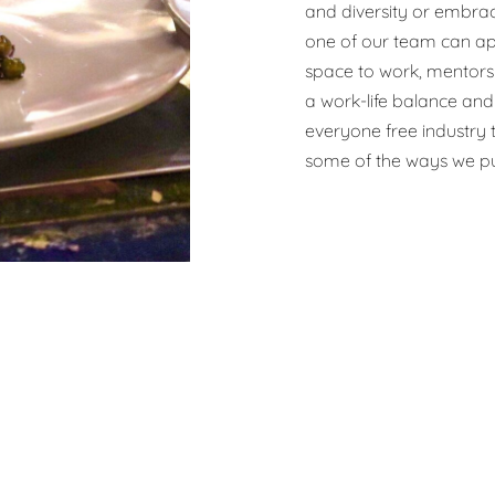
and diversity or embrac
one of our team can ap
space to work, mentors
a work-life balance and 
everyone free industry t
some of the ways we pu