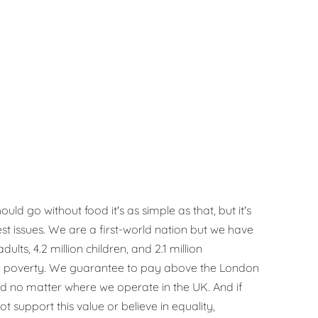
uld go without food it's as simple as that, but it's
est issues. We are a first-world nation but we have
dults, 4.2 million children, and 2.1 million
ood poverty. We guarantee to pay above the London
d no matter where we operate in the UK. And if
ot support this value or believe in equality,