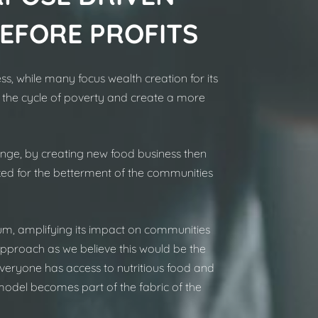
BEFORE PROFITS
s, while many focus wealth creation for its
 the cycle of poverty and create a more
nge, by creating new food business then
ked for the betterment of the communities
m, amplifying its impact on communities
approach as we believe this would be the
e everyone has access to nutritious food and
 model becomes part of the fabric of the