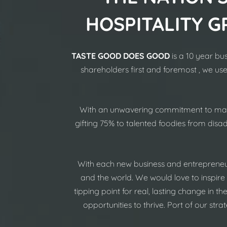
HOSPITALITY G
TASTE GOOD DOES GOOD
is a 10 year bu
shareholders first and foremost , we us
With an unwavering commitment to make 
gifting 75% to talented foodies from dis
With each new business and entrepreneu
and the world. We would love to inspire
tipping point for real, lasting change in t
opportunities to thrive. Port of our st