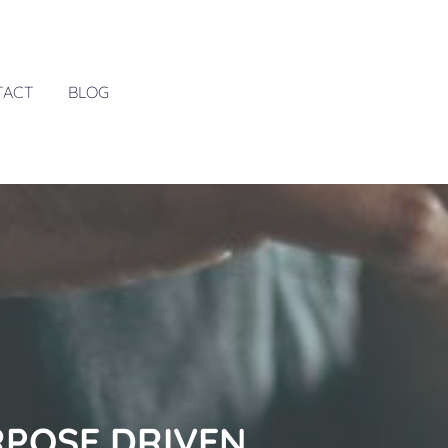
TACT
BLOG
RPOSE DRIVEN