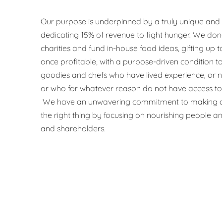
Our purpose is underpinned by a truly unique and
dedicating 15% of revenue to fight hunger. We don
charities and fund in-house food ideas, gifting up
once profitable, with a purpose-driven condition t
goodies and chefs who have lived experience, or
or who for whatever reason do not have access to 
We have an unwavering commitment to making a
the right thing by focusing on nourishing people an
and shareholders.