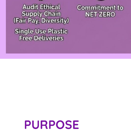
PURPOSE