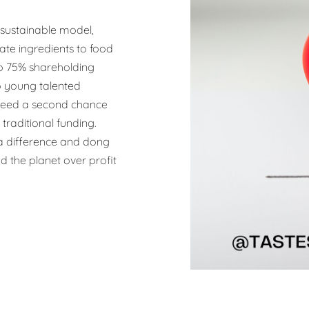
 sustainable model,
ate ingredients to food
 to 75% shareholding
o young talented
 need a second chance
traditional funding.
 difference and dong
d the planet over profit