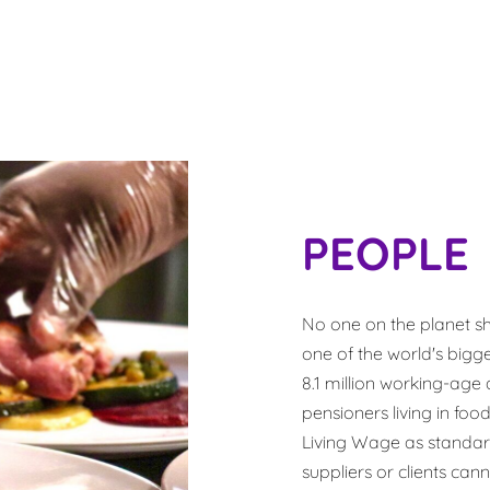
PEOPLE
No one on the planet sho
one of the world's bigg
8.1 million working-age a
pensioners living in f
Living Wage as standar
suppliers or clients cann