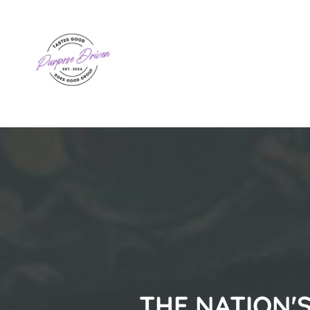
THE NATION'