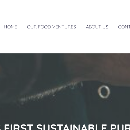
HOME
OUR FOOD VENTURES
ABOUT US
CON
S FIRST SUSTAINABLE PU